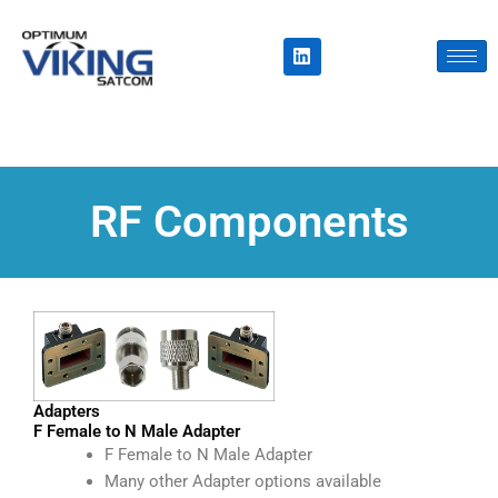
Skip
to
L
i
content
n
k
e
d
i
n
RF Components
Adapters
F Female to N Male Adapter
F Female to N Male Adapter
Many other Adapter options available