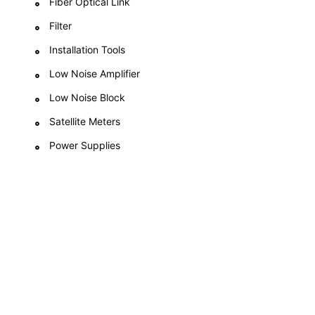
Fiber Optical Link
Filter
Installation Tools
Low Noise Amplifier
Low Noise Block
Satellite Meters
Power Supplies
Compassionate About
What We Provide
We believe in expanding the scope and reach of our