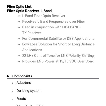
Fibre Optic Link
Fiber Optic Receiver, L Band
L Band Fiber Optic Receiver
Receives L Band Frequencies over Fiber
Used in conjunction with FIB-LBAND-
TX Receiver
For Commercial Satellite or DBS Applications
Low Loss Solution for Short or Long Distance
Applications
22 kHz Control Tone for LNB Polarity Shifting
Provides LNB Power at 13/18 VDC Over Coax
RF Components
Adapters
De Icing system
Feeds