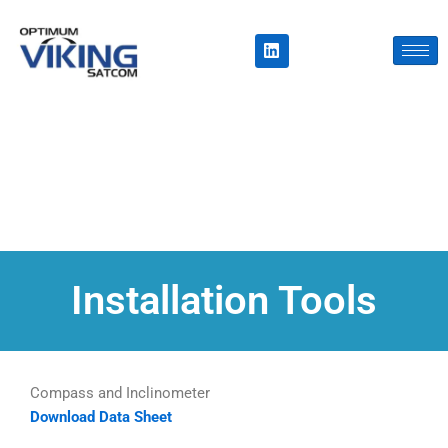
Skip
to
L
i
content
n
k
e
d
i
n
Installation Tools
Compass and Inclinometer
Download Data Sheet