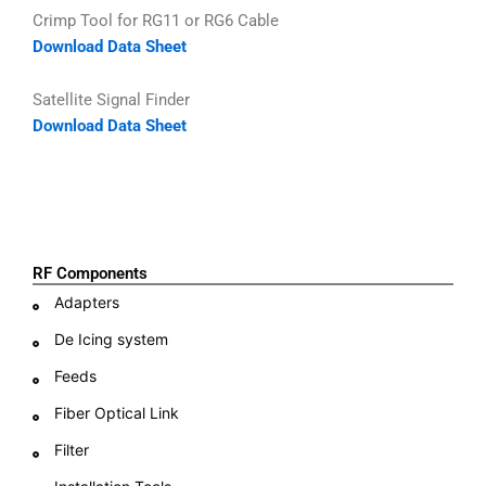
Crimp Tool for RG11 or RG6 Cable
Download Data Sheet
Satellite Signal Finder
Download Data Sheet
RF Components
Adapters
De Icing system
Feeds
Fiber Optical Link
Filter