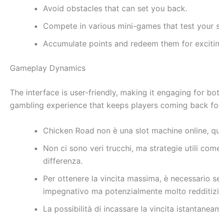
Avoid obstacles that can set you back.
Compete in various mini-games that test your sk
Accumulate points and redeem them for exciti
Gameplay Dynamics
The interface is user-friendly, making it engaging for b
gambling experience that keeps players coming back fo
Chicken Road non è una slot machine online, quin
Non ci sono veri trucchi, ma strategie utili com
differenza.
Per ottenere la vincita massima, è necessario se
impegnativo ma potenzialmente molto redditizi
La possibilità di incassare la vincita istantan