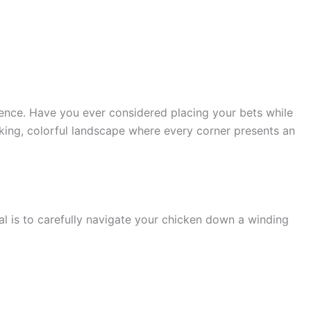
ience. Have you ever considered placing your bets while
cking, colorful landscape where every corner presents an
l is to carefully navigate your chicken down a winding