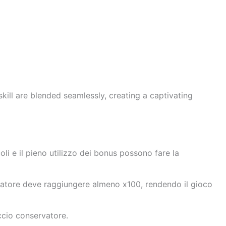
kill are blended seamlessly, creating a captivating
li e il pieno utilizzo dei bonus possono fare la
plicatore deve raggiungere almeno x100, rendendo il gioco
ccio conservatore.