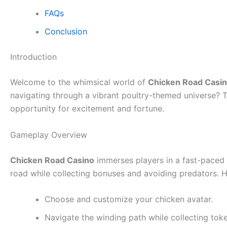
FAQs
Conclusion
Introduction
Welcome to the whimsical world of
Chicken Road Casi
navigating through a vibrant poultry-themed universe? Th
opportunity for excitement and fortune.
Gameplay Overview
Chicken Road Casino
immerses players in a fast-paced 
road while collecting bonuses and avoiding predators. H
Choose and customize your chicken avatar.
Navigate the winding path while collecting tok