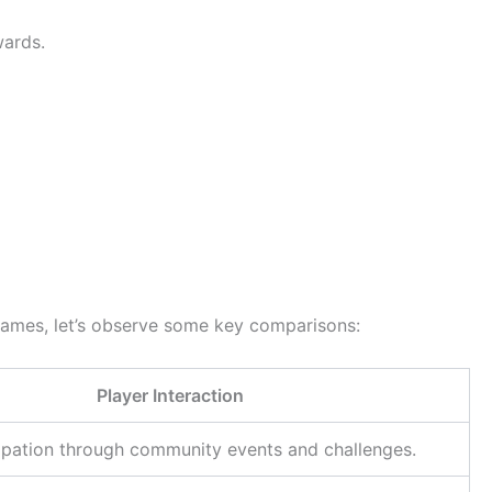
ards.
ames, let’s observe some key comparisons:
Player Interaction
cipation through community events and challenges.