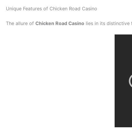
Unique Features of Chicken Road Casino
The allure of
Chicken Road Casino
lies in its distinctiv