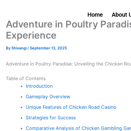
Skip
to
Home
About 
content
Adventure in Poultry Parad
Experience
By
Shivangi
/
September 13, 2025
Adventure in Poultry Paradise: Unveiling the Chicken R
Table of Contents
Introduction
Gameplay Overview
Unique Features of Chicken Road Casino
Strategies for Success
Comparative Analysis of Chicken Gambling G