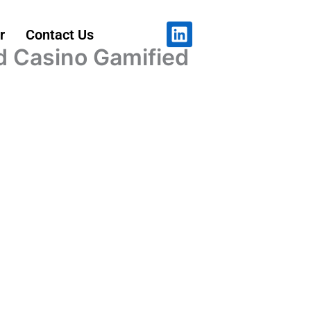
L
r
Contact Us
i
ad Casino Gamified
n
k
e
d
i
n