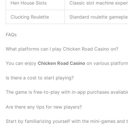
Hen House Slots
Classic slot machine expe
Clucking Roulette
Standard roulette gameplay
FAQs
What platforms can I play Chicken Road Casino on?
You can enjoy
Chicken Road Casino
on various platfor
Is there a cost to start playing?
The game is free-to-play with in-app purchases availab
Are there any tips for new players?
Start by familiarizing yourself with the mini-games and t