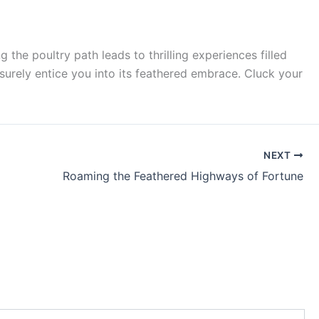
g the poultry path leads to thrilling experiences filled
surely entice you into its feathered embrace. Cluck your
NEXT
Roaming the Feathered Highways of Fortune