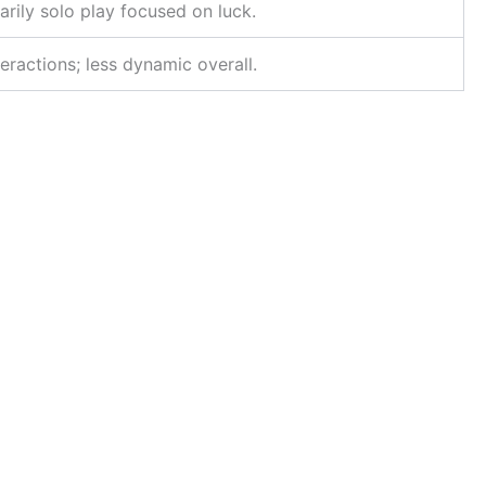
arily solo play focused on luck.
teractions; less dynamic overall.