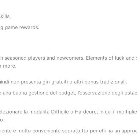
ills.
ng game rewards.
oth seasoned players and newcomers. Elements of luck and s
r more.
di non presenta giri gratuiti o altri bonus tradizionali.
e una buona gestione del budget, l’osservazione degli ostaco
lezionare la modalità Difficile o Hardcore, in cui il molti
o.
eamente è molto conveniente soprattutto per chi ha un appro