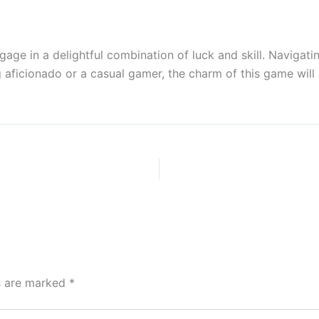
gage in a delightful combination of luck and skill. Navigatin
 aficionado or a casual gamer, the charm of this game will 
ds are marked
*