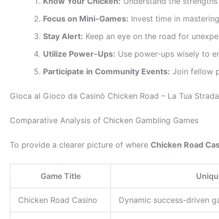
Know Your Chicken:
Understand the strengths
Focus on Mini-Games:
Invest time in masterin
Stay Alert:
Keep an eye on the road for unexpec
Utilize Power-Ups:
Use power-ups wisely to e
Participate in Community Events:
Join fellow 
Gioca al Gioco da Casinò Chicken Road – La Tua Strada 
Comparative Analysis of Chicken Gambling Games
To provide a clearer picture of where
Chicken Road Cas
Game Title
Unique
Chicken Road Casino
Dynamic success-driven ga