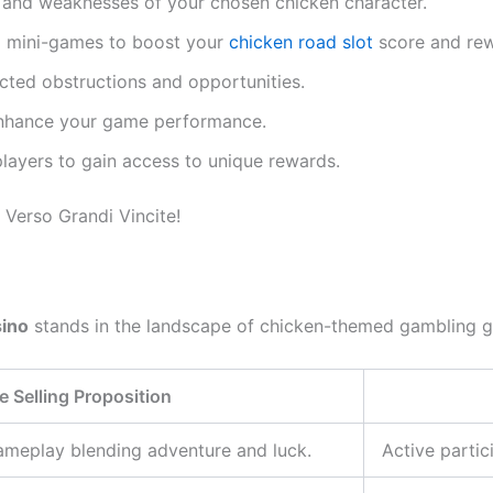
 and weaknesses of your chosen chicken character.
g mini-games to boost your
chicken road slot
score and rew
ted obstructions and opportunities.
nhance your game performance.
players to gain access to unique rewards.
Verso Grandi Vincite!
ino
stands in the landscape of chicken-themed gambling g
 Selling Proposition
meplay blending adventure and luck.
Active parti