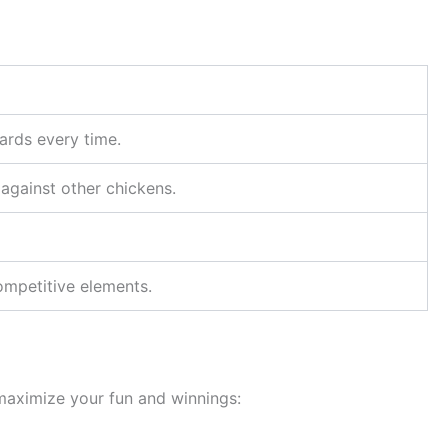
ards every time.
 against other chickens.
ompetitive elements.
 maximize your fun and winnings: