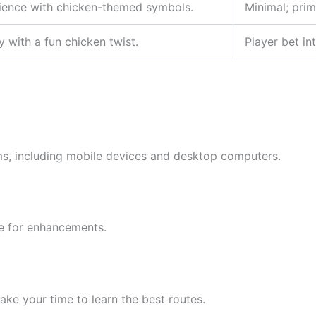
rience with chicken-themed symbols.
Minimal; prim
 with a fun chicken twist.
Player bet in
ms, including mobile devices and desktop computers.
le for enhancements.
ake your time to learn the best routes.