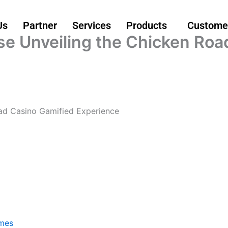
Us
Partner
Services
Products
Custome
ise Unveiling the Chicken Ro
oad Casino Gamified Experience
ames