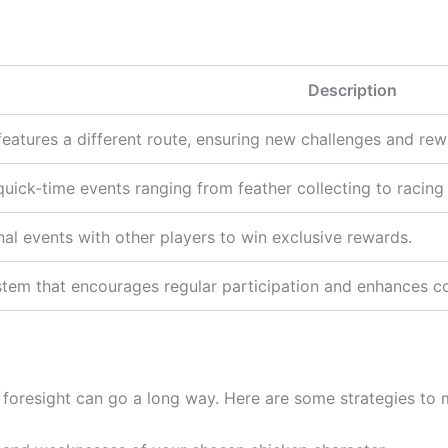
Description
eatures a different route, ensuring new challenges and rew
uick-time events ranging from feather collecting to racing
nal events with other players to win exclusive rewards.
stem that encourages regular participation and enhances c
e foresight can go a long way. Here are some strategies to