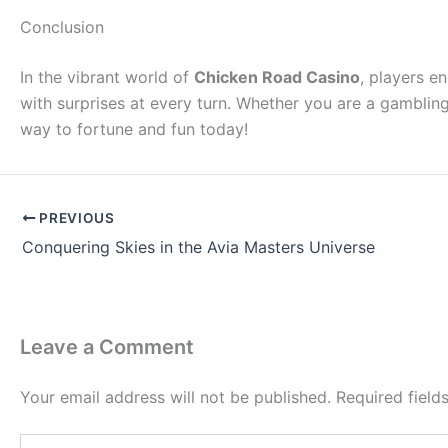
Conclusion
In the vibrant world of
Chicken Road Casino
, players en
with surprises at every turn. Whether you are a gambling
way to fortune and fun today!
PREVIOUS
Conquering Skies in the Avia Masters Universe
Leave a Comment
Your email address will not be published.
Required fiel
Type