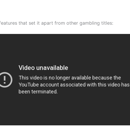
e features that set it apart from other gambling titles: