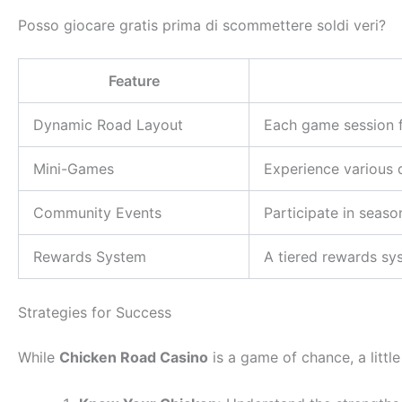
Posso giocare gratis prima di scommettere soldi veri?
Feature
Dynamic Road Layout
Each game session f
Mini-Games
Experience various q
Community Events
Participate in seaso
Rewards System
A tiered rewards sy
Strategies for Success
While
Chicken Road Casino
is a game of chance, a littl