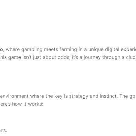
no
, where gambling meets farming in a unique digital exper
is game isn’t just about odds; it’s a journey through a clu
environment where the key is strategy and instinct. The goa
ere’s how it works:
ens.