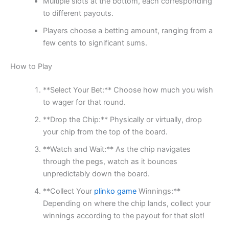
Multiple slots at the bottom, each corresponding
to different payouts.
Players choose a betting amount, ranging from a
few cents to significant sums.
How to Play
**Select Your Bet:** Choose how much you wish
to wager for that round.
**Drop the Chip:** Physically or virtually, drop
your chip from the top of the board.
**Watch and Wait:** As the chip navigates
through the pegs, watch as it bounces
unpredictably down the board.
**Collect Your
plinko game
Winnings:**
Depending on where the chip lands, collect your
winnings according to the payout for that slot!