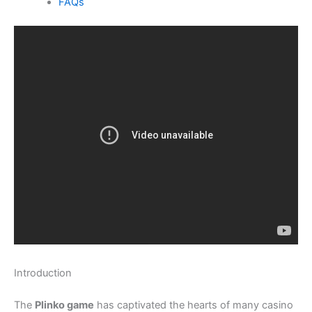
FAQs
Introduction
The
Plinko game
has captivated the hearts of many casino