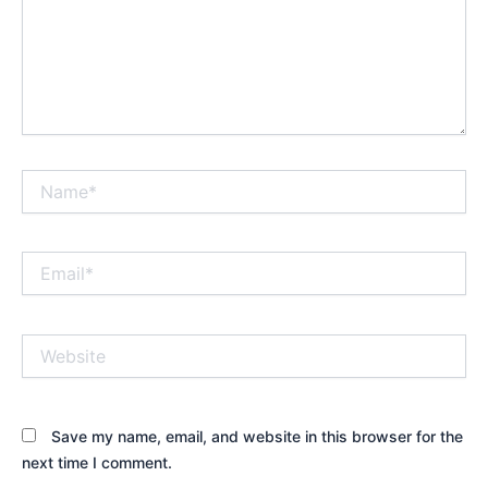
Name*
Email*
Website
Save my name, email, and website in this browser for the
next time I comment.