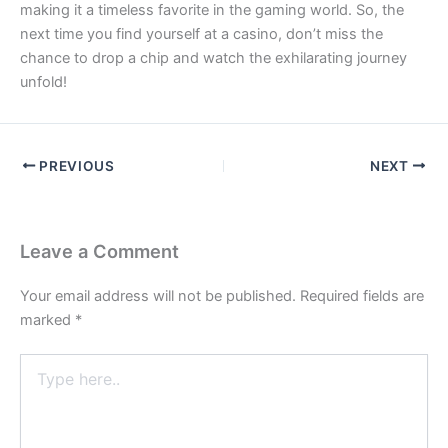
making it a timeless favorite in the gaming world. So, the
next time you find yourself at a casino, don’t miss the
chance to drop a chip and watch the exhilarating journey
unfold!
PREVIOUS
NEXT
Leave a Comment
Your email address will not be published.
Required fields are
marked
*
Type
here..