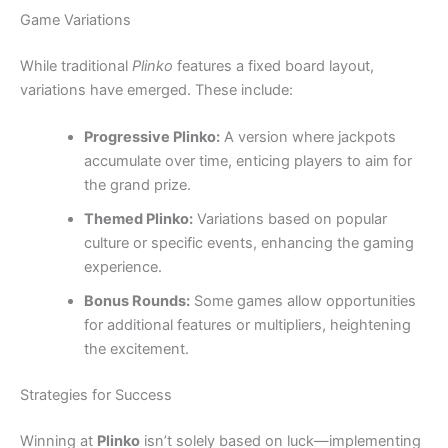
Game Variations
While traditional
Plinko
features a fixed board layout,
variations have emerged. These include:
Progressive Plinko:
A version where jackpots
accumulate over time, enticing players to aim for
the grand prize.
Themed Plinko:
Variations based on popular
culture or specific events, enhancing the gaming
experience.
Bonus Rounds:
Some games allow opportunities
for additional features or multipliers, heightening
the excitement.
Strategies for Success
Winning at
Plinko
isn’t solely based on luck—implementing