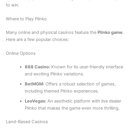
to win.
Where to Play Plinko
Many online and physical casinos feature the
Plinko game
.
Here are a few popular choices:
Online Options
888 Casino:
Known for its user-friendly interface
and exciting Plinko variations.
BetMGM:
Offers a robust selection of games,
including themed Plinko experiences.
LeoVegas:
An aesthetic platform with live dealer
Plinko that makes the game even more thrilling.
Land-Based Casinos