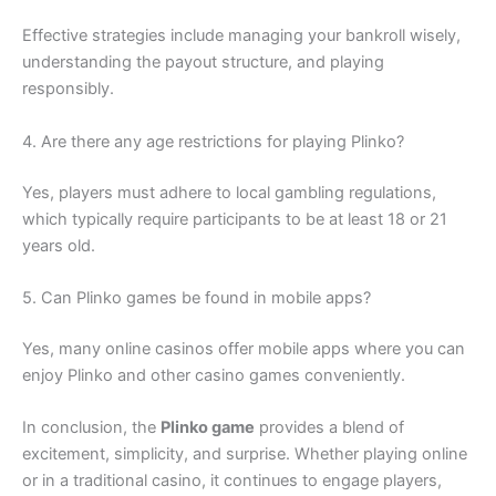
Effective strategies include managing your bankroll wisely,
understanding the payout structure, and playing
responsibly.
4. Are there any age restrictions for playing Plinko?
Yes, players must adhere to local gambling regulations,
which typically require participants to be at least 18 or 21
years old.
5. Can Plinko games be found in mobile apps?
Yes, many online casinos offer mobile apps where you can
enjoy Plinko and other casino games conveniently.
In conclusion, the
Plinko game
provides a blend of
excitement, simplicity, and surprise. Whether playing online
or in a traditional casino, it continues to engage players,