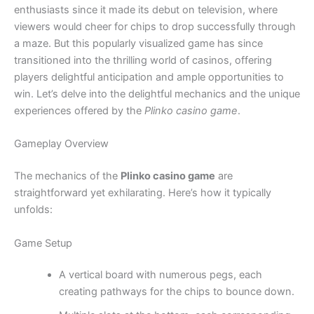
enthusiasts since it made its debut on television, where
viewers would cheer for chips to drop successfully through
a maze. But this popularly visualized game has since
transitioned into the thrilling world of casinos, offering
players delightful anticipation and ample opportunities to
win. Let’s delve into the delightful mechanics and the unique
experiences offered by the
Plinko casino game
.
Gameplay Overview
The mechanics of the
Plinko casino game
are
straightforward yet exhilarating. Here’s how it typically
unfolds:
Game Setup
A vertical board with numerous pegs, each
creating pathways for the chips to bounce down.