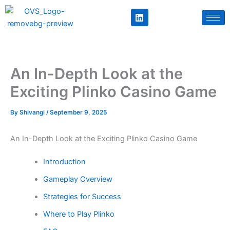
Skip
L
to
i
n
content
k
e
d
i
An In-Depth Look at the
n
Exciting Plinko Casino Game
By
Shivangi
/
September 9, 2025
An In-Depth Look at the Exciting Plinko Casino Game
Introduction
Gameplay Overview
Strategies for Success
Where to Play Plinko