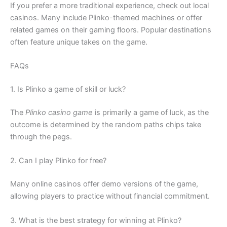
If you prefer a more traditional experience, check out local
casinos. Many include Plinko-themed machines or offer
related games on their gaming floors. Popular destinations
often feature unique takes on the game.
FAQs
1. Is Plinko a game of skill or luck?
The
Plinko casino game
is primarily a game of luck, as the
outcome is determined by the random paths chips take
through the pegs.
2. Can I play Plinko for free?
Many online casinos offer demo versions of the game,
allowing players to practice without financial commitment.
3. What is the best strategy for winning at Plinko?