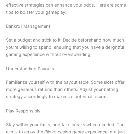
effective strategies can enhance your odds. Here are some
tips to bolster your gameplay:
Bankroll Management
Set a budget and stick to it. Decide beforehand how much
you’re willing to spend, ensuring that you have a delightful
gaming experience without overspending.
Understanding Payouts
Familiarize yourself with the payout table. Some slots offer
more generous returns than others. Adjust your betting
strategy accordingly to maximize potential returns.
Play Responsibly
Stay within your limits, and take breaks when needed. The
aim is to enjoy the
Plinko casino game
experience, not just